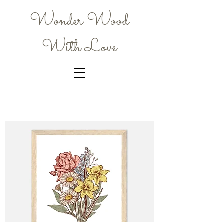
Wonder Wood
With Love