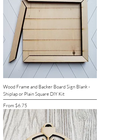
Wood Frame and Backer Board Sign Blank -
Shiplap or Plain Square DIY Kit
Sale Price
From
$6.75