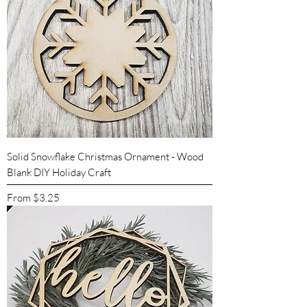
Solid Snowflake Christmas Ornament - Wood
Blank DIY Holiday Craft
Sale Price
From
$3.25