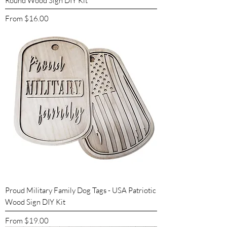
Round Wood Sign DIY Kit
Sale Price
From
$16.00
Proud Military Family Dog Tags - USA Patriotic
Wood Sign DIY Kit
Sale Price
From
$19.00