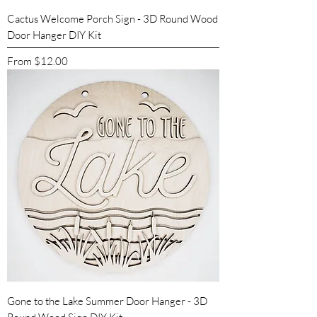
Cactus Welcome Porch Sign - 3D Round Wood
Door Hanger DIY Kit
Sale Price
From
$12.00
Gone to the Lake Summer Door Hanger - 3D