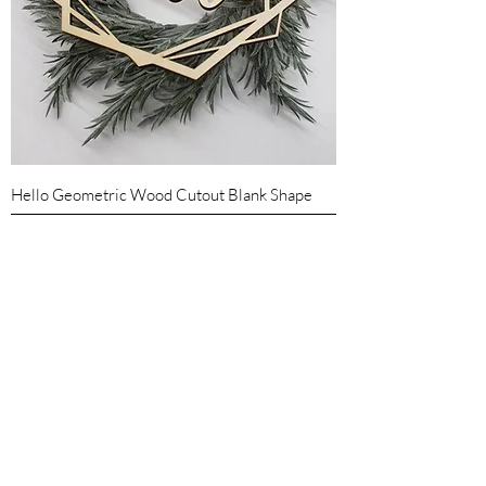
Hello Geometric Wood Cutout Blank Shape
Sale Price
From
$5.25