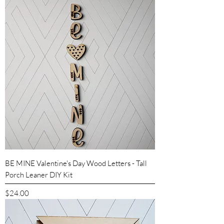
BE MINE Valentine's Day Wood Letters - Tall
Porch Leaner DIY Kit
Price
$24.00