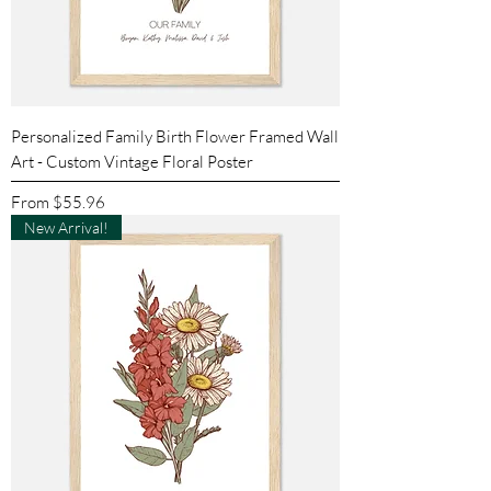
Personalized Family Birth Flower Framed Wall
Art - Custom Vintage Floral Poster
Sale Price
From
$55.96
New Arrival!