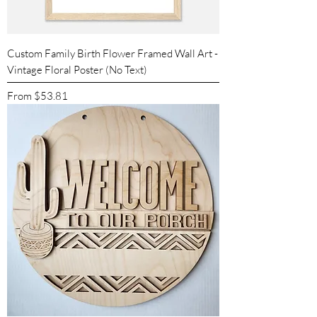
Custom Family Birth Flower Framed Wall Art -
Vintage Floral Poster (No Text)
Sale Price
From
$53.81