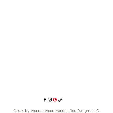
©2025 by Wonder Wood Handcrafted Designs, LLC.