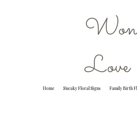
Wond
Love
Home
Sneaky Floral Signs
Family Birth 