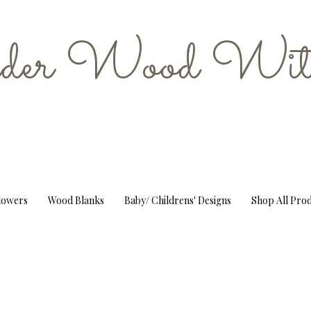
er Wood Wit
Flowers
Wood Blanks
Baby/ Childrens' Designs
Shop All Pro