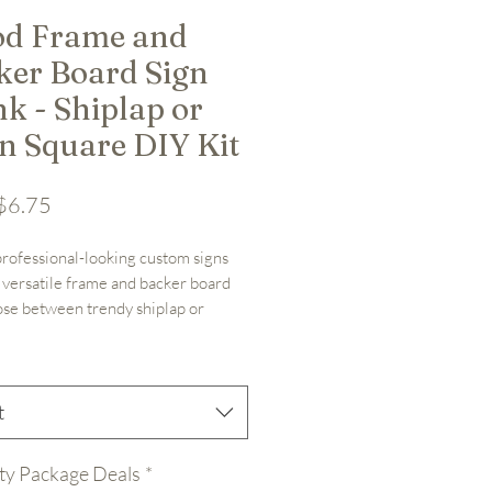
d Frame and
ker Board Sign
k - Shiplap or
in Square DIY Kit
Sale Price
$6.75
rofessional-looking custom signs 
 versatile frame and backer board 
ose between trendy shiplap or 
lain square backing for your 
ized designs. Perfect foundation 
ustom sign project.

t


le with shiplap or plain square 
ty Package Deals
*