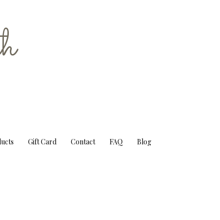
h
ducts
Gift Card
Contact
FAQ
Blog