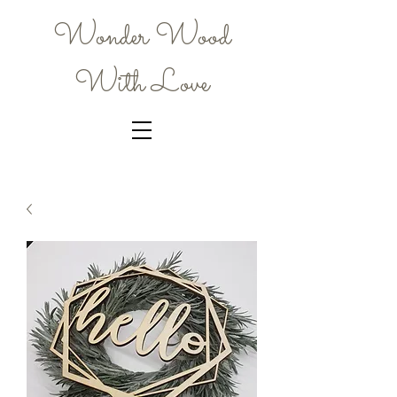
Wonder Wood
With Love