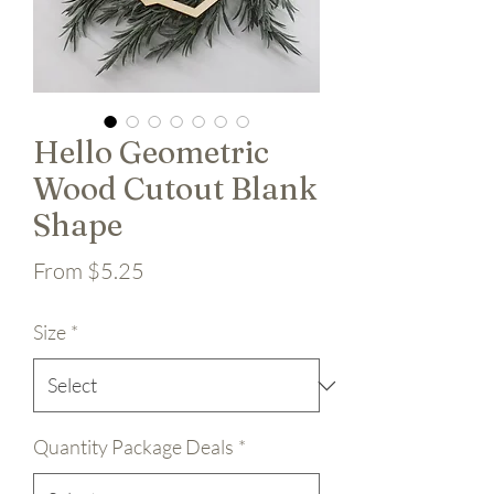
Hello Geometric
Wood Cutout Blank
Shape
Sale Price
From
$5.25
Size
*
Quantity Package Deals
*