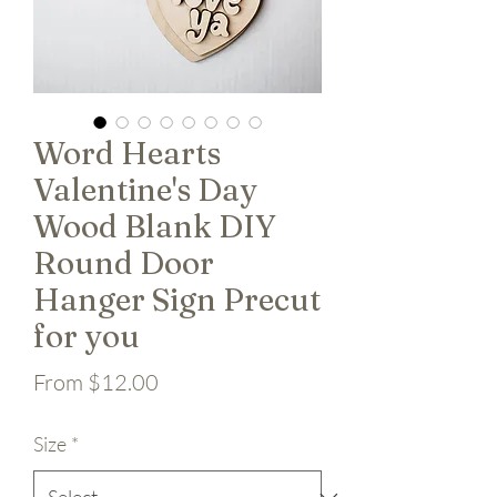
Word Hearts
Valentine's Day
Wood Blank DIY
Round Door
Hanger Sign Precut
for you
Sale Price
From
$12.00
Size
*