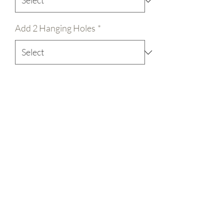
Add 2 Hanging Holes
*
Quantity
*
Add to Cart
Welcome to our Wood Blanks shop! 
We're here to provide you with top-
quality laser-cut round door hanger signs 
in various sizes: 12", 15", or 18". Along 
with other laser cut designs as well! 
Crafted from 1/4" nominal birch 