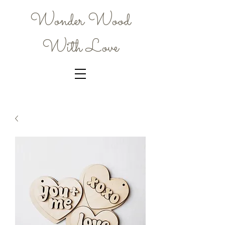
Wonder Wood
With Love