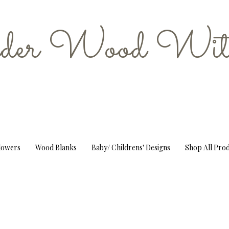
er Wood Wit
Flowers
Wood Blanks
Baby/ Childrens' Designs
Shop All Pro