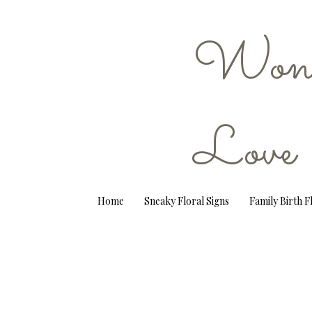
Wond
Love
Home
Sneaky Floral Signs
Family Birth 