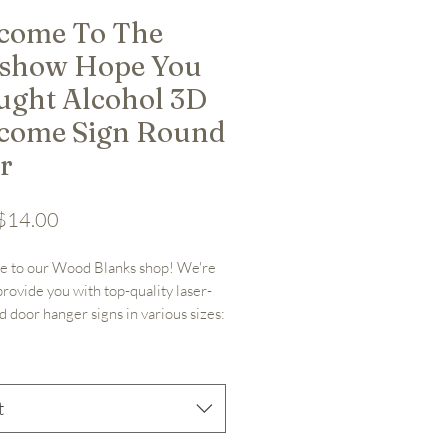
come To The
tshow Hope You
ught Alcohol 3D
come Sign Round
r
Sale Price
$14.00
 to our Wood Blanks shop! We're 
provide you with top-quality laser-
d door hanger signs in various sizes: 
 or 18". Along with other laser cut 
as well! Crafted from 1/4" nominal 
ywood (.19" actual thickness), our 
nks are meticulously designed for 
t
ative projects.