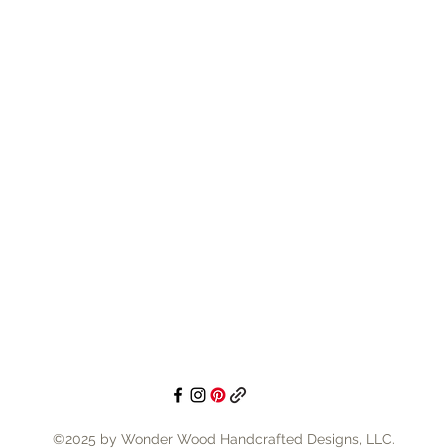
your spec
the abili
custom o
customer
bring to 
consulta
🟢 Easy 
precut i
making p
creative
home, cre
selling i
paint pa
©2025 by Wonder Wood Handcrafted Designs, LLC.