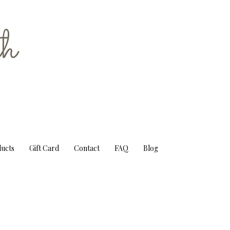
h
ducts
Gift Card
Contact
FAQ
Blog