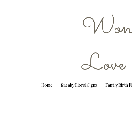
Wond
Love
Home
Sneaky Floral Signs
Family Birth 