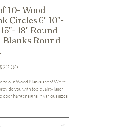
 of 10- Wood
k Circles 6" 10"-
 15"- 18" Round
n Blanks Round
n
Sale Price
$22.00
 to our Wood Blanks shop! We're 
provide you with top-quality laser-
d door hanger signs in various sizes: 
 or 18". Along with other laser cut 
as well! Crafted from 1/4" nominal 
ywood (.19" actual thickness), our 
nks are meticulously designed for 
t
ative projects.