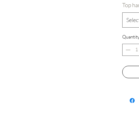
Top ha
Selec
✨ Why C
Quantit
🔶 Smoot
are laser
smooth, 
the desi
highest 
minimize
crafting
🟡 Cust
you want
or withou