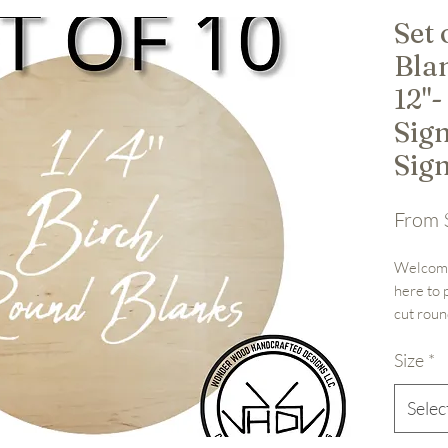
Set
Blan
12"-
Sig
Sig
From
Welcome
here to 
cut roun
12", 15",
Size
*
designs 
birch pl
wood bla
Selec
your cre