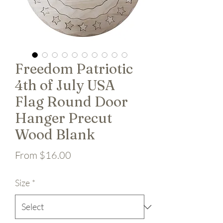
Freedom Patriotic
4th of July USA
Flag Round Door
Hanger Precut
Wood Blank
Sale Price
From
$16.00
Size
*