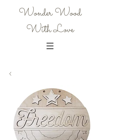
Wonder Wood
With Love