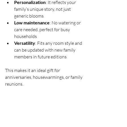
Personalization
: It reflects your 
family’s unique story, not just 
generic blooms  
Low maintenance
: No watering or 
care needed, perfect for busy 
households  
Versatility
: Fits any room style and 
can be updated with new family 
members in future editions
This makes it an ideal gift for 
anniversaries, housewarmings, or family 
reunions.