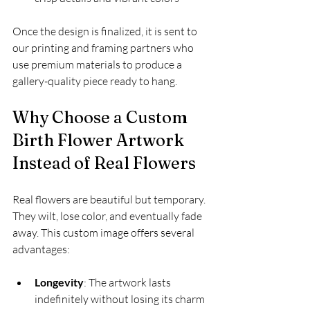
Once the design is finalized, it is sent to 
our printing and framing partners who 
use premium materials to produce a 
gallery-quality piece ready to hang.
Why Choose a Custom 
Birth Flower Artwork 
Instead of Real Flowers
Real flowers are beautiful but temporary. 
They wilt, lose color, and eventually fade 
away. This custom image offers several 
advantages:
Longevity
: The artwork lasts 
indefinitely without losing its charm  