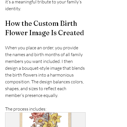
it’s a meaningful tribute to your family’s 
identity.
How the Custom Birth 
Flower Image Is Created
When you place an order, you provide 
the names and birth months of all family 
members you want included. I then 
design a bouquet-style image that blends 
the birth flowers into a harmonious 
composition. The design balances colors, 
shapes, and sizes to reflect each 
member’s presence equally.
The process includes: