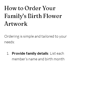
How to Order Your 
Family’s Birth Flower 
Artwork
Ordering is simple and tailored to your 
needs:
Provide family details
: List each 
member’s name and birth month  
Choose style preferences
: Select 
color themes or design styles if 
desired  
Review the design
: Receive a digital 
proof and request adjustments  
Approve and print
: Once satisfied, 
the artwork is printed and framed  
Receive and enjoy
: Your custom 