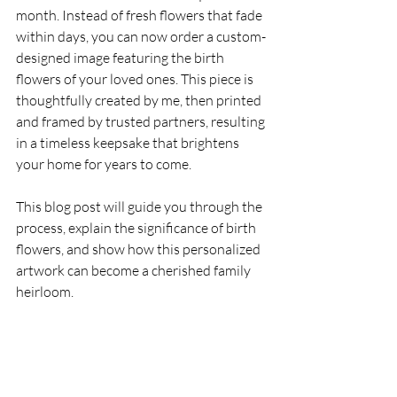
month. Instead of fresh flowers that fade 
within days, you can now order a custom-
designed image featuring the birth 
flowers of your loved ones. This piece is 
thoughtfully created by me, then printed 
and framed by trusted partners, resulting 
in a timeless keepsake that brightens 
your home for years to come.
This blog post will guide you through the 
process, explain the significance of birth 
flowers, and show how this personalized 
artwork can become a cherished family 
heirloom.