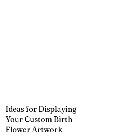
Ideas for Displaying 
Your Custom Birth 
Flower Artwork