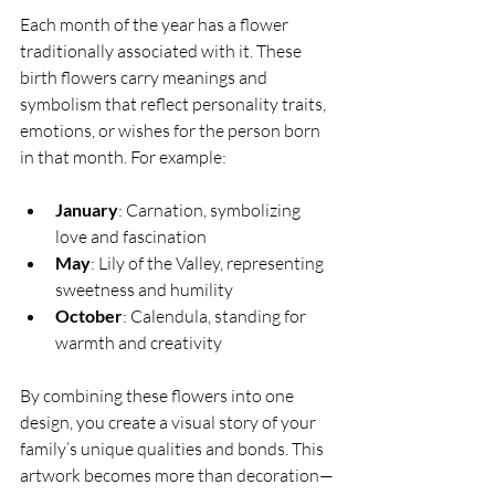
Each month of the year has a flower 
traditionally associated with it. These 
birth flowers carry meanings and 
symbolism that reflect personality traits, 
emotions, or wishes for the person born 
in that month. For example:
January
: Carnation, symbolizing 
love and fascination  
May
: Lily of the Valley, representing 
sweetness and humility  
October
: Calendula, standing for 
warmth and creativity  
By combining these flowers into one 
design, you create a visual story of your 
family’s unique qualities and bonds. This 
artwork becomes more than decoration—