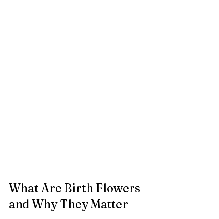
What Are Birth Flowers 
and Why They Matter