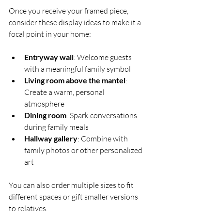
Once you receive your framed piece, 
consider these display ideas to make it a 
focal point in your home:
Entryway wall
: Welcome guests 
with a meaningful family symbol  
Living room above the mantel
: 
Create a warm, personal 
atmosphere  
Dining room
: Spark conversations 
during family meals  
Hallway gallery
: Combine with 
family photos or other personalized 
art  
You can also order multiple sizes to fit 
different spaces or gift smaller versions 
to relatives.