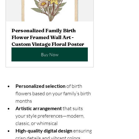
Personalized Family Birth 
Flower Framed Wall Art - 
Custom Vintage Floral Poster
Buy Now
Personalized selection
 of birth 
flowers based on your family’s birth 
months  
Artistic arrangement
 that suits 
your style preferences—modern, 
classic, or whimsical  
High-quality digital design
 ensuring 
crisp details and vibrant colors