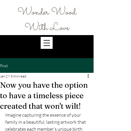
Wonder Wood
With Love
Post
Jan 27
3 min read
Now you have the option
to have a timeless piece
created that won't wilt!
Imagine capturing the essence of your 
family in a beautiful, lasting artwork that 
celebrates each member’s unique birth 